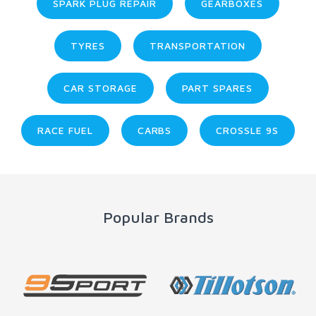
SPARK PLUG REPAIR
GEARBOXES
TYRES
TRANSPORTATION
CAR STORAGE
PART SPARES
RACE FUEL
CARBS
CROSSLE 9S
Popular Brands