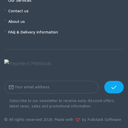
Our Services
Contact us
About us
FAQ & Delivery information
Subscribe to our newsletter to receive early discount offers,
latest news, sales and promotional information.
© All rights reserved 2026. Made with
by Fullstack Software