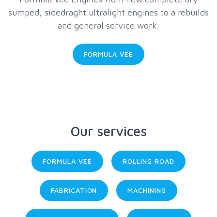
sumped, sidedraght ultralight engines to a rebuilds
and general service work.
FORMULA VEE
Our services
FORMULA VEE
ROLLING ROAD
FABRICATION
MACHINING