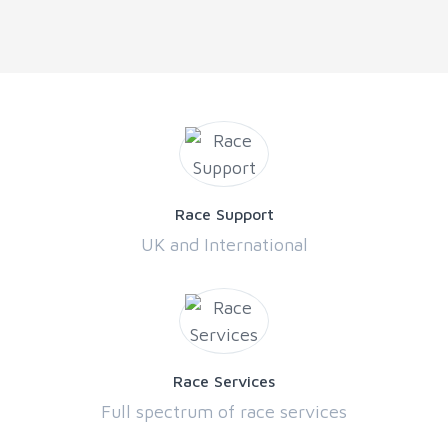
Race Support
UK and International
Race Services
Full spectrum of race services