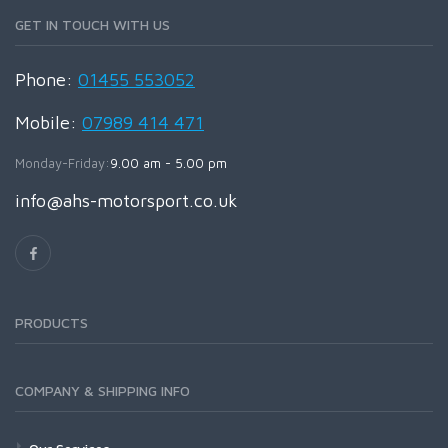
GET IN TOUCH WITH US
Phone:
01455 553052
Mobile:
07989 414 471
Monday-Friday:
9.00 am - 5.00 pm
info@ahs-motorsport.co.uk
PRODUCTS
COMPANY & SHIPPING INFO