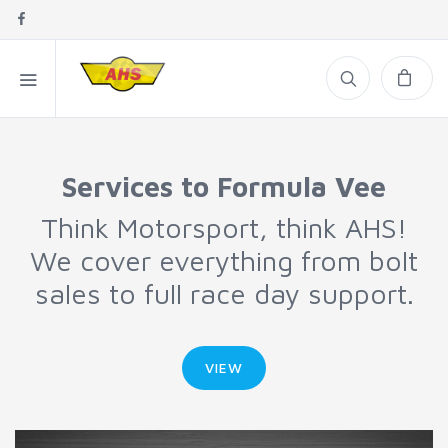
Services to Formula Vee
Think Motorsport, think AHS!
We cover everything from bolt
sales to full race day support.
VIEW