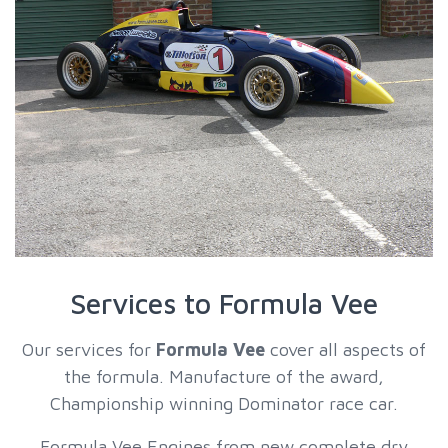
Services to Formula Vee
Our services for
Formula Vee
cover all aspects of
the formula. Manufacture of the award,
Championship winning Dominator race car.
Formula Vee Engines from new complete dry