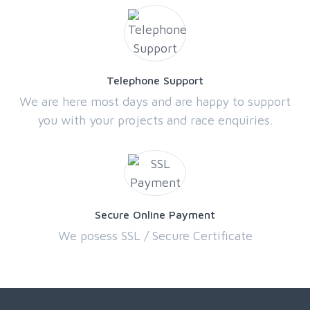
Telephone Support
We are here most days and are happy to support
you with your projects and race enquiries.
Secure Online Payment
We posess SSL / Secure Certificate