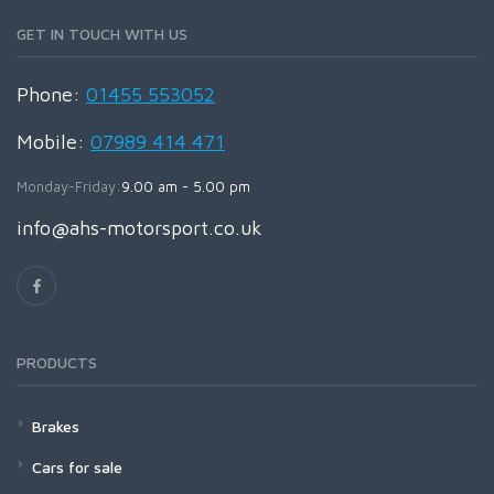
GET IN TOUCH WITH US
Phone:
01455 553052
Mobile:
07989 414 471
Monday-Friday:
9.00 am - 5.00 pm
info@ahs-motorsport.co.uk
PRODUCTS
Brakes
Cars for sale