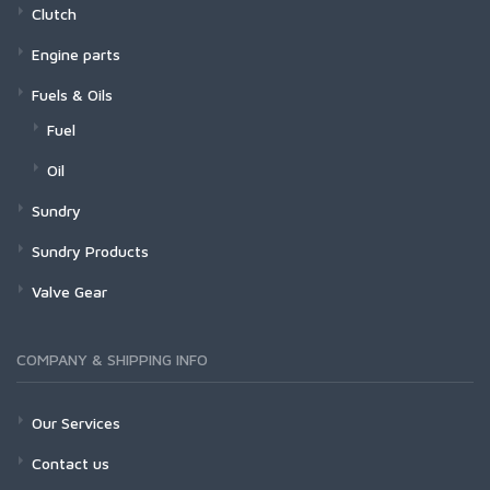
Clutch
Engine parts
Fuels & Oils
Fuel
Oil
Sundry
Sundry Products
Valve Gear
COMPANY & SHIPPING INFO
Our Services
Contact us