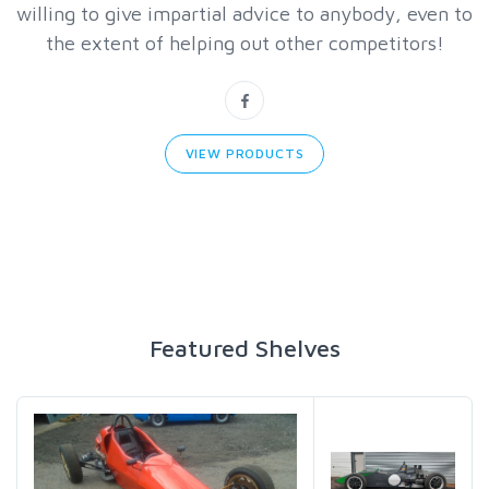
willing to give impartial advice to anybody, even to
the extent of helping out other competitors!
VIEW PRODUCTS
Featured Shelves