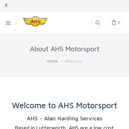
0
About AHS Motorsport
Home
About Us
Welcome to AHS Motorsport
AHS - Alan Harding Services
Based in Lutterworth, AHS are a low cost