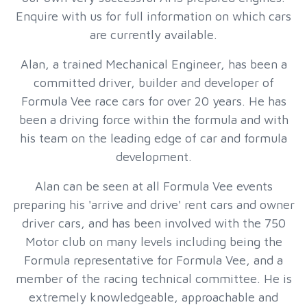
Enquire with us for full information on which cars
are currently available.
Alan, a trained Mechanical Engineer, has been a
committed driver, builder and developer of
Formula Vee race cars for over 20 years. He has
been a driving force within the formula and with
his team on the leading edge of car and formula
development.
Alan can be seen at all Formula Vee events
preparing his 'arrive and drive' rent cars and owner
driver cars, and has been involved with the 750
Motor club on many levels including being the
Formula representative for Formula Vee, and a
member of the racing technical committee. He is
extremely knowledgeable, approachable and