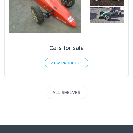
Cars for sale
VIEW PRODUCTS
ALL SHELVES