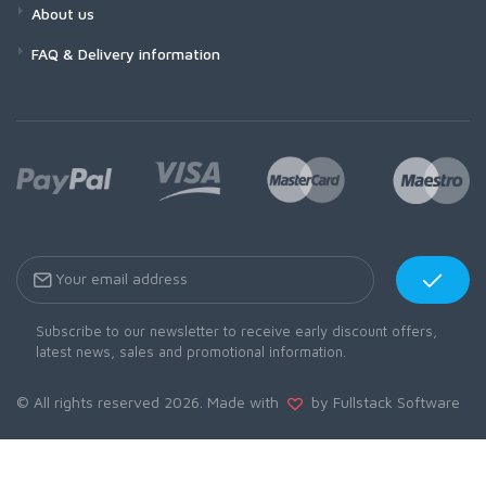
About us
FAQ & Delivery information
Subscribe to our newsletter to receive early discount offers,
latest news, sales and promotional information.
© All rights reserved 2026. Made with
by Fullstack Software