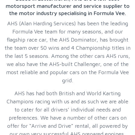
motorsport manufacturer and service supplier to
the motor industry specialising in Formula Vee.
AHS (Alan Harding Services) has been the leading
Formula Vee team for many seasons, and our
flagship race car, the AHS Dominator, has brought
the team over 50 wins and 4 Championship titles in
the last 5 seasons. Among the other cars AHS runs,
we also have the AHS-built Challenger, one of the
most reliable and popular cars on the Formula Vee
grid.
AHS has had both British and World Karting
Champions racing with us and as such we are able
to cater for all drivers’ individual needs and
preferences. We have a number of other cars on
offer for “Arrive and Drive” rental, all powered by
our own very successful AHS prepared engines.