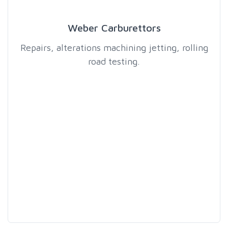
Weber Carburettors
Repairs, alterations machining jetting, rolling
road testing.