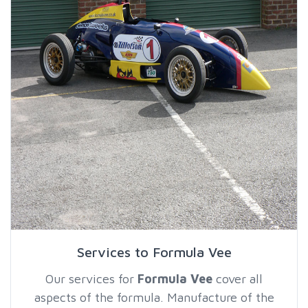
Services to Formula Vee
Our services for
Formula Vee
cover all
aspects of the formula. Manufacture of the