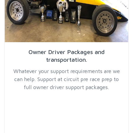
Owner Driver Packages and
transportation.
Whatever your support requirements are we
can help. Support at circuit pre race prep to
full owner driver support packages.