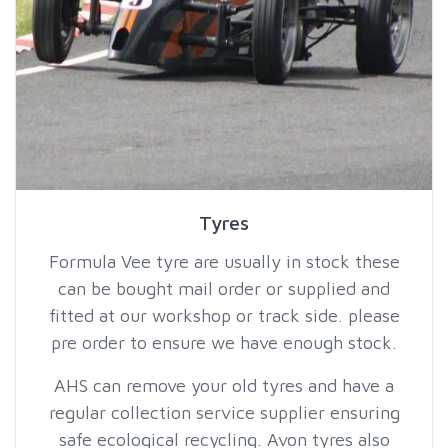
Tyres
Formula Vee tyre are usually in stock these
can be bought mail order or supplied and
fitted at our workshop or track side. please
pre order to ensure we have enough stock.
AHS can remove your old tyres and have a
regular collection service supplier ensuring
safe ecological recycling. Avon tyres also