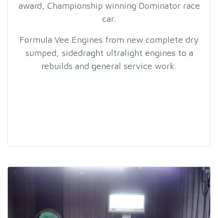
award, Championship winning Dominator race
car.
Formula Vee Engines from new complete dry
sumped, sidedraght ultralight engines to a
rebuilds and general service work.