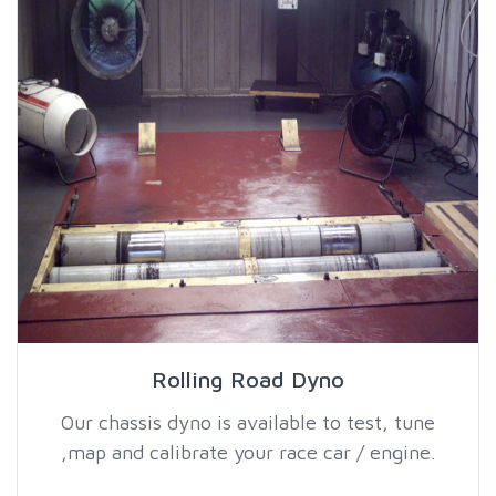
Rolling Road Dyno
Our chassis dyno is available to test, tune
,map and calibrate your race car / engine.