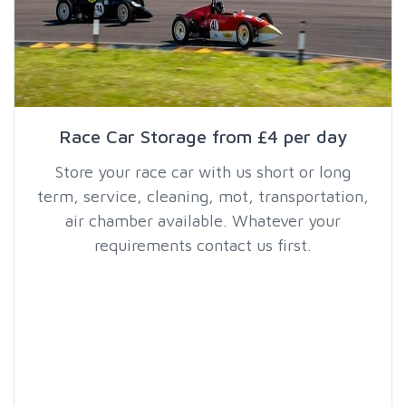
Race Car Storage from £4 per day
Store your race car with us short or long
term, service, cleaning, mot, transportation,
air chamber available. Whatever your
requirements contact us first.