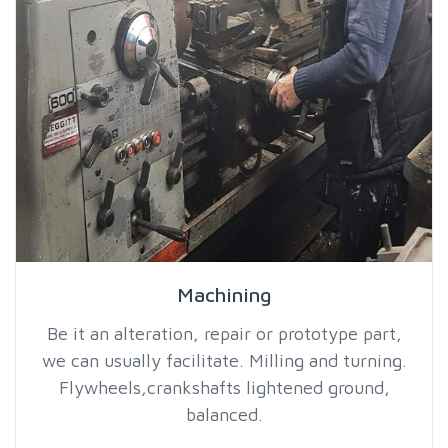
Machining
Be it an alteration, repair or prototype part,
we can usually facilitate. Milling and turning.
Flywheels,crankshafts lightened ground,
balanced.