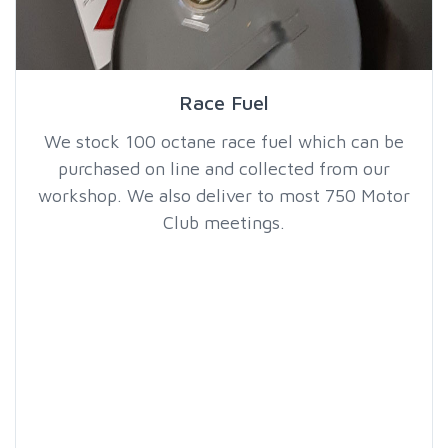
Race Fuel
We stock 100 octane race fuel which can be
purchased on line and collected from our
workshop. We also deliver to most 750 Motor
Club meetings.