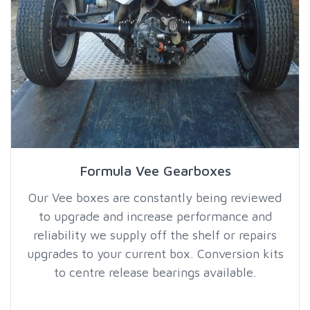
Formula Vee Gearboxes
Our Vee boxes are constantly being reviewed
to upgrade and increase performance and
reliability we supply off the shelf or repairs
upgrades to your current box. Conversion kits
to centre release bearings available.