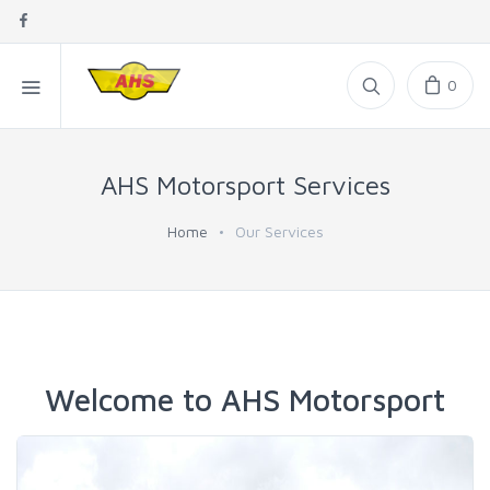
0
AHS Motorsport Services
Home
Our Services
Welcome to AHS Motorsport