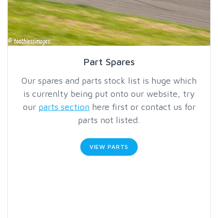
Part Spares
Our spares and parts stock list is huge which
is currenlty being put onto our website, try
our
parts section
here first or contact us for
parts not listed.
VIEW PARTS