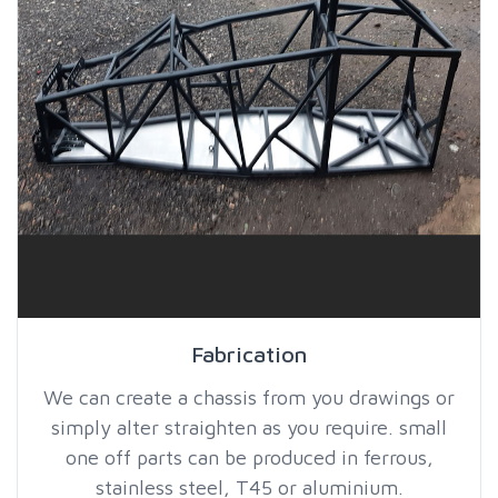
Fabrication
We can create a chassis from you drawings or
simply alter straighten as you require. small
one off parts can be produced in ferrous,
stainless steel, T45 or aluminium.