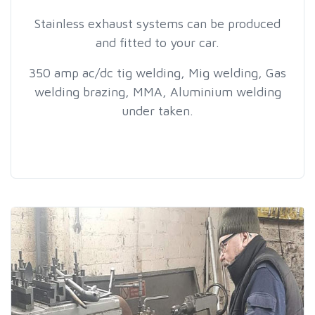
Stainless exhaust systems can be produced
and fitted to your car.
350 amp ac/dc tig welding, Mig welding, Gas
welding brazing, MMA, Aluminium welding
under taken.