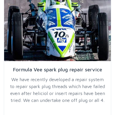
Formula Vee spark plug repair service
We have recently developed a repair system
to repair spark plug threads which have failed
even after heliciol or insert repairs have been
tried. We can undertake one off plug or all 4.