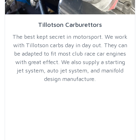
Tillotson Carburettors
The best kept secret in motorsport. We work
with Tillotson carbs day in day out. They can
be adapted to fit most club race car engines
with great effect. We also supply a starting
jet system, auto jet system, and manifold
design manufacture.