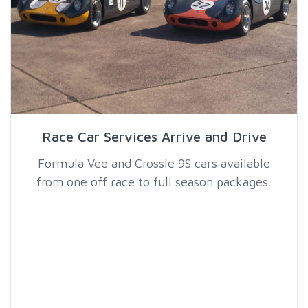
Race Car Services Arrive and Drive
Formula Vee and Crossle 9S cars available
from one off race to full season packages.