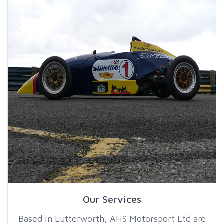
Our Services
Based in Lutterworth, AHS Motorsport Ltd are