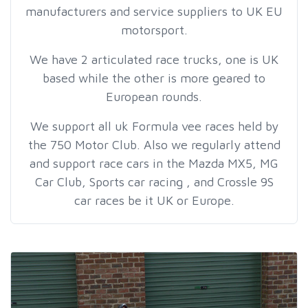
manufacturers and service suppliers to UK EU
motorsport.
We have 2 articulated race trucks, one is UK
based while the other is more geared to
European rounds.
We support all uk Formula vee races held by
the 750 Motor Club. Also we regularly attend
and support race cars in the Mazda MX5, MG
Car Club, Sports car racing , and Crossle 9S
car races be it UK or Europe.