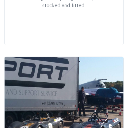
stocked and fitted.