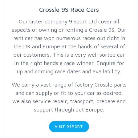
Crossle 9S Race Cars
Our sister company 9 Sport Ltd cover all
aspects of owning or renting a Crossle 9S. Our
rent car has won numerous races out right in
the UK and Europe at the hands of several of
our customers. This is a very well sorted car
in the right hands a race winner. Enquire for
up and coming race dates and availability.
We carry a vast range of factory Crossle parts
and can supply or fit to your car as desired.
we also service repair, transport, prepare and
support through out Europe.
VISIT 9SPORT